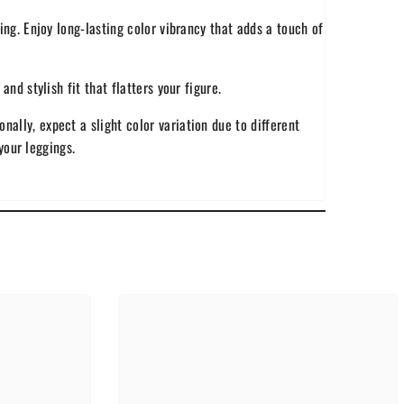
ing. Enjoy long-lasting color vibrancy that adds a touch of
nd stylish fit that flatters your figure.
ally, expect a slight color variation due to different
your leggings.