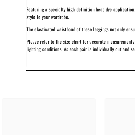
Featuring a specialty high-definition heat-dye application
style to your wardrobe.
The elasticated waistband of these leggings not only ensure
Please refer to the size chart for accurate measurements 
lighting conditions. As each pair is individually cut and s