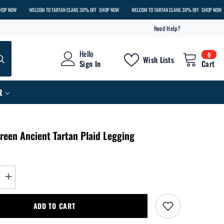
WELCOM TO TARTAN CLANS 30% OFF
SHOP NOW
WELCOM TO TARTAN CLANS 30% OFF
SHOP NOW
WEL
Need Help?
0
Hello
0
Wish Lists
item
Sign In
Cart
R
reen Ancient Tartan Plaid Legging
Increase
quantity
for
Menzies
ADD TO CART
Green
Ancient