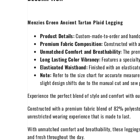
Menzies Green Ancient Tartan Plaid Legging
Product Details:
Custom-made-to-order and handcra
Premium Fabric Composition:
Constructed with a
Unmatched Comfort and Breathability:
The premi
Long Lasting Color Vibrancy:
Features a specialty
Elasticated Waistband:
Finished with an elasticate
Note:
Refer to the size chart for accurate measure
slight design shifts due to the manual cut and sew
Experience the perfect blend of style and comfort with o
Constructed with a premium fabric blend of 82% polyest
unrestricted wearing experience that is made to last.
With unmatched comfort and breathability, these leggings
and fresh throughout the day.