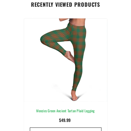
RECENTLY VIEWED PRODUCTS
Menzies Green Ancient Tartan Plaid Legging
$49.99