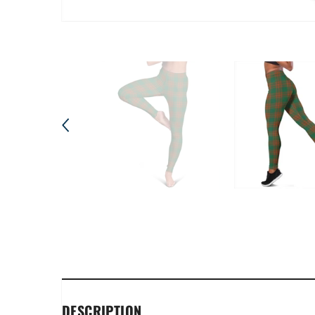
DESCRIPTION