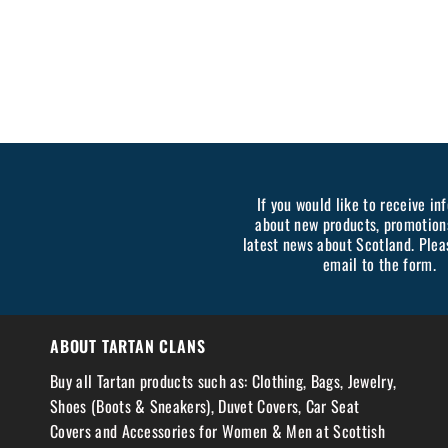
If you would like to receive in
about new products, promotion
latest news about Scotland. Plea
email to the form.
ABOUT TARTAN CLANS
Buy all Tartan products such as: Clothing, Bags, Jewelry,
Shoes (Boots & Sneakers), Duvet Covers, Car Seat
Covers and Accessories for Women & Men at Scottish