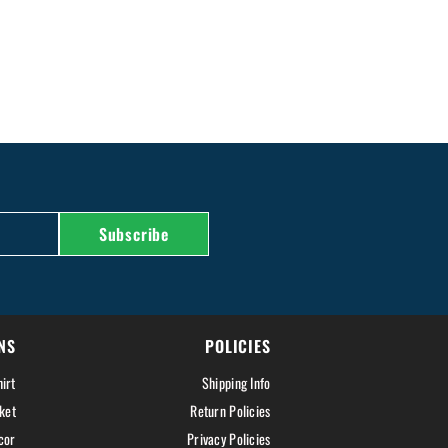
Subscribe
NS
POLICIES
irt
Shipping Info
ket
Return Policies
cor
Privacy Policies