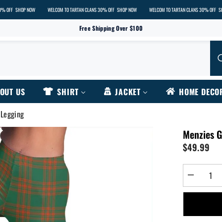
HOP NOW
WELCOM TO TARTAN CLANS 30% OFF
SHOP NOW
WELCOM TO TARTAN CLANS 30% OFF
SHOP NOW
Free Shipping Over $100
OUT US
SHIRT
JACKET
HOME DECO
 Legging
Menzies G
$49.99
Decrease
quantity
for
Menzies
Green
Ancient