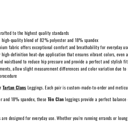
fted to the highest quality standards
 high-quality blend of 82% polyester and 18% spandex
um fabric offers exceptional comfort and breathability for everyday us
 high-definition heat-dye application that ensures vibrant colors, even
d waistband to reduce hip pressure and provide a perfect and stylish fit
ments, allow slight measurement differences and color variation due t
 procedure
ur
Tartan Clans
Leggings. Each pair is custom-made-to-order and meticul
er and 18% spandex, these
Tên Clan
leggings provide a perfect balance o
 are designed for everyday use. Whether you're running errands or loung