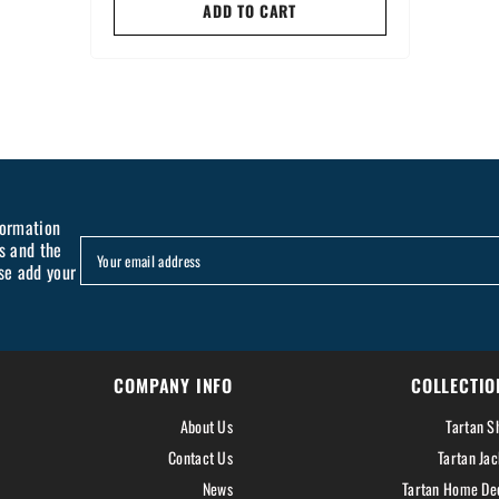
ADD TO CART
formation
s and the
Your email address
se add your
COMPANY INFO
COLLECTIO
About Us
Tartan Sh
Contact Us
Tartan Jac
News
Tartan Home De