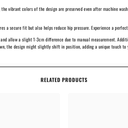
, the vibrant colors of the design are preserved even after machine wash
s a secure fit but also helps reduce hip pressure. Experience a perfect a
and allow a slight 1-3cm difference due to manual measurement. Addition
ewn, the design might slightly shift in position, adding a unique touch to 
RELATED PRODUCTS