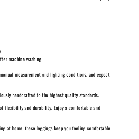
e
 after machine washing
o manual measurement and lighting conditions, and expect
ously handcrafted to the highest quality standards.
f flexibility and durability. Enjoy a comfortable and
ing at home, these leggings keep you feeling comfortable