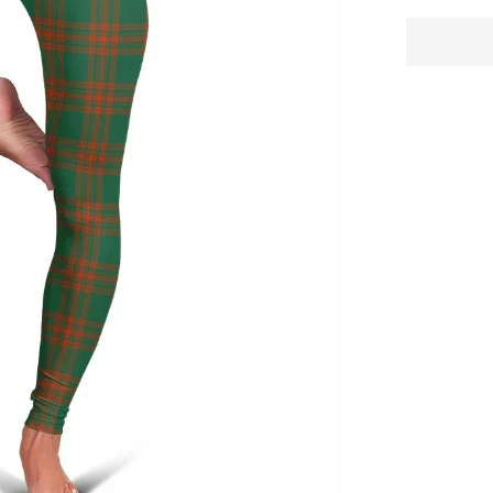
Tartan
Plaid
Legging