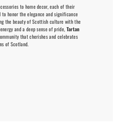
cessories to home decor, each of their
d to honor the elegance and significance
ing the beauty of Scottish culture with the
 energy and a deep sense of pride,
Tartan
community that cherishes and celebrates
ns of Scotland.