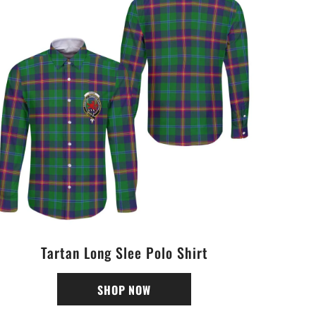
Tartan Long Slee Polo Shirt
SHOP NOW