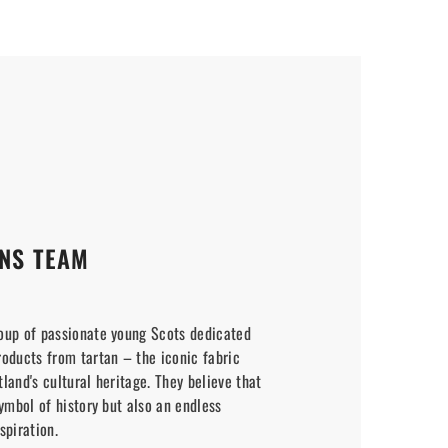
NS TEAM
oup of passionate young Scots dedicated
roducts from tartan – the iconic fabric
land's cultural heritage. They believe that
symbol of history but also an endless
spiration.