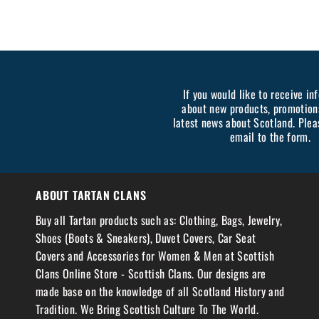
If you would like to receive in
about new products, promotion
latest news about Scotland. Plea
email to the form.
ABOUT TARTAN CLANS
Buy all Tartan products such as: Clothing, Bags, Jewelry,
Shoes (Boots & Sneakers), Duvet Covers, Car Seat
Covers and Accessories for Women & Men at Scottish
Clans Online Store - Scottish Clans. Our designs are
made base on the knowledge of all Scotland History and
Tradition. We Bring Scottish Culture To The World.