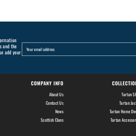
formation
s and the
Your email address
se add your
COMPANY INFO
COLLECTIO
About Us
Tartan Sh
Contact Us
Tartan Jac
News
Tartan Home De
Scottish Clans
Tartan Accessor