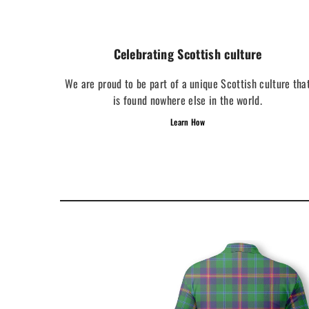
Celebrating Scottish culture
We are proud to be part of a unique Scottish culture tha
is found nowhere else in the world.
Learn How