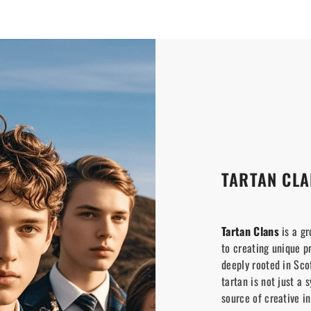
TARTAN CLA
Tartan Clans
is a gr
to creating unique p
deeply rooted in Scot
tartan is not just a 
source of creative in