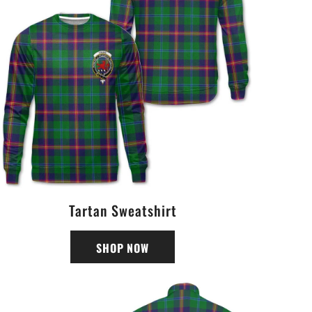
Tartan Sweatshirt
SHOP NOW