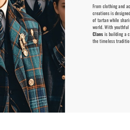
From clothing and ac
creations is designe
of tartan while shar
world. With youthful
Clans
is building a 
the timeless traditio