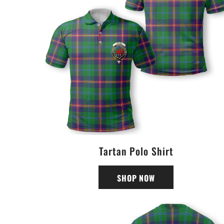
Tartan Polo Shirt
SHOP NOW