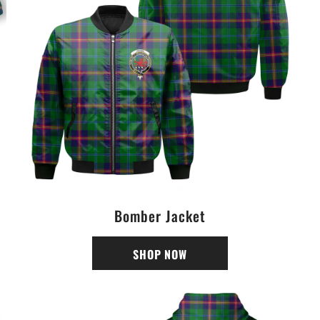
Bomber Jacket
SHOP NOW