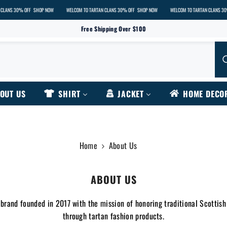
OFF
SHOP NOW
WELCOM TO TARTAN CLANS 30% OFF
SHOP NOW
WELCOM TO TARTAN CLANS 30% OFF
SHOP
Free Shipping Over $100
OUT US
SHIRT
JACKET
HOME DECO
Home
About Us
ABOUT US
 brand founded in 2017 with the mission of honoring traditional Scottish
through tartan fashion products.