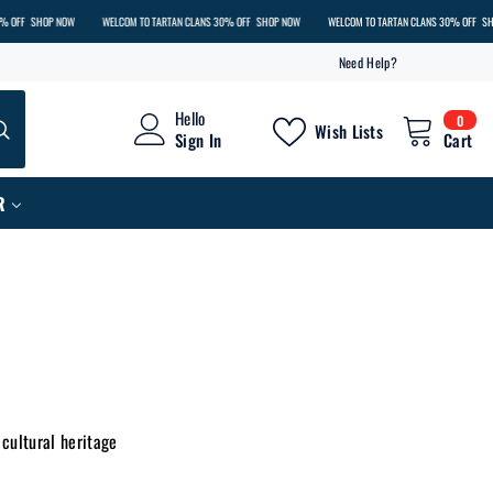
 NOW
WELCOM TO TARTAN CLANS 30% OFF
SHOP NOW
WELCOM TO TARTAN CLANS 30% OFF
SHOP NOW
Need Help?
0
Hello
0
Wish Lists
item
Sign In
Cart
R
 cultural heritage