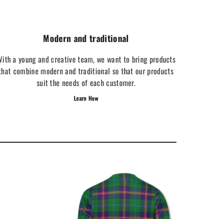
Modern and traditional
ith a young and creative team, we want to bring products
that combine modern and traditional so that our products
suit the needs of each customer.
Learn How