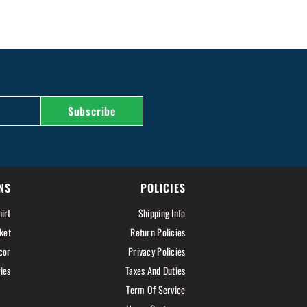
Subscribe
NS
POLICIES
irt
Shipping Info
ket
Return Policies
cor
Privacy Policies
ies
Taxes And Duties
Term Of Service