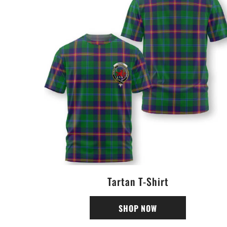
Tartan T-Shirt
SHOP NOW