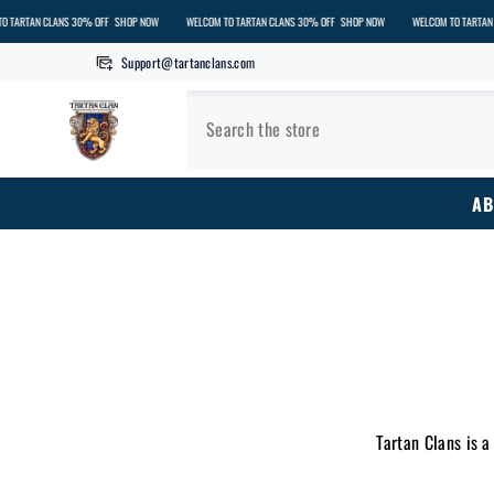
SKIP TO CONTENT
LANS 30% OFF
SHOP NOW
WELCOM TO TARTAN CLANS 30% OFF
SHOP NOW
WELCOM TO TARTAN CLANS 30% 
Support@tartanclans.com
AB
Tartan Clans is a