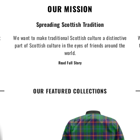
OUR MISSION
Spreading Scottish Tradition
t
We want to make traditional Scottish culture a distinctive
W
part of Scottish culture in the eyes of friends around the
world.
Read Full Story
OUR FEATURED COLLECTIONS