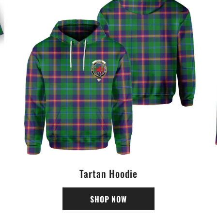
Tartan Hoodie
SHOP NOW