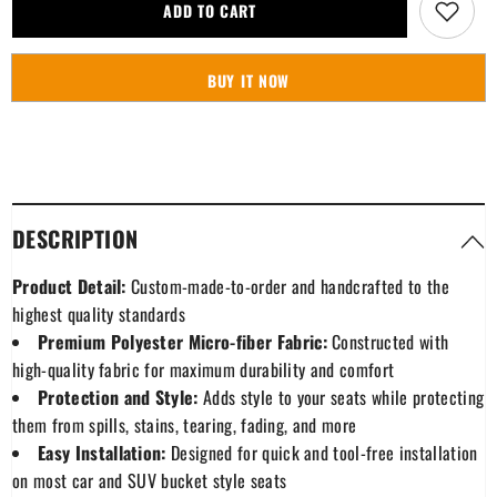
Macrae
Macrae
ADD TO CART
Dress
Dress
Modern
Modern
Tartan
Tartan
Plaid
Plaid
BUY IT NOW
Car
Car
Seat
Seat
Cover
Cover
DESCRIPTION
Product Detail:
Custom-made-to-order and handcrafted to the
highest quality standards
Premium Polyester Micro-fiber Fabric:
Constructed with
high-quality fabric for maximum durability and comfort
Protection and Style:
Adds style to your seats while protecting
them from spills, stains, tearing, fading, and more
Easy Installation:
Designed for quick and tool-free installation
on most car and SUV bucket style seats