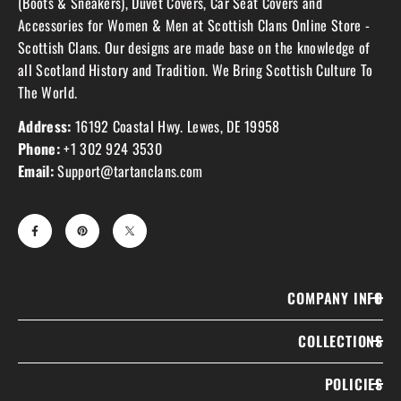
(Boots & Sneakers), Duvet Covers, Car Seat Covers and
Accessories for Women & Men at Scottish Clans Online Store -
Scottish Clans. Our designs are made base on the knowledge of
all Scotland History and Tradition. We Bring Scottish Culture To
The World.
Address:
16192 Coastal Hwy. Lewes, DE 19958
Phone:
+1 302 924 3530
Email:
Support@tartanclans.com
COMPANY INFO
COLLECTIONS
POLICIES