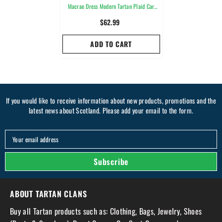
Macrae Dress Modern Tartan Plaid Car
Seat Cover
$62.99
ADD TO CART
If you would like to receive information about new products, promotions and the
latest news about Scotland. Please add your email to the form.
Your email address
Subscribe
ABOUT TARTAN CLANS
Buy all Tartan products such as: Clothing, Bags, Jewelry, Shoes