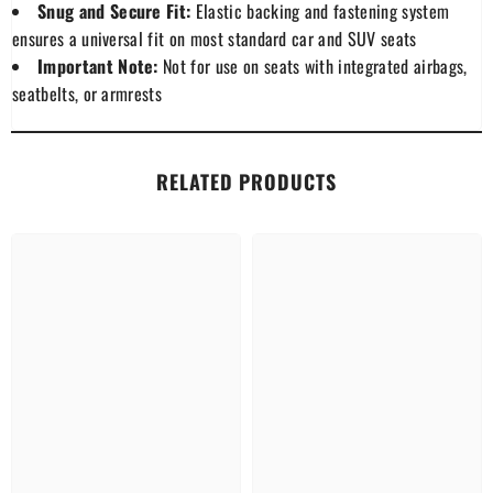
Snug and Secure Fit:
Elastic backing and fastening system
ensures a universal fit on most standard car and SUV seats
Important Note:
Not for use on seats with integrated airbags,
seatbelts, or armrests
RELATED PRODUCTS