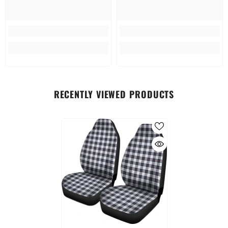
RECENTLY VIEWED PRODUCTS