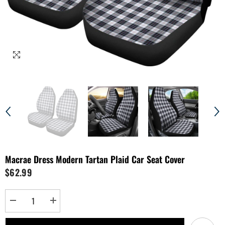
Macrae Dress Modern Tartan Plaid Car Seat Cover
$62.99
Decrease
Increase
quantity
quantity
for
for