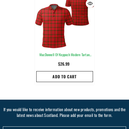
MacDonnell Of Keppoch Modern Tartan
Plaid Polo Shirt
$26.99
ADD TO CART
If you would like to receive information about new products, promotions and the
latest news about Scotland. Please add your email to the form.