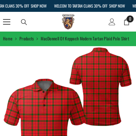
SKIP TO CONTENT
 CLANS 30% OFF
SHOP NOW
WELCOM TO TARTAN CLANS 30% OFF
SHOP NOW
WELC
0
0
ite
Home
Products
MacDonnell Of Keppoch Modern Tartan Plaid Polo Shirt