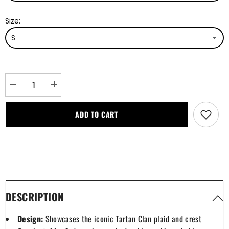
Size:
Decrease
Increase
quantity
quantity
for
for
MacDonnell
MacDonnell
ADD TO CART
of
of
Keppoch
Keppoch
Modern
Modern
Tartan
Tartan
Plaid
Plaid
Polo
Polo
Shirt
Shirt
DESCRIPTION
Design:
Showcases the iconic Tartan Clan plaid and crest