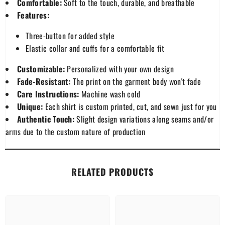
Comfortable:
Soft to the touch, durable, and breathable
Features:
Three-button for added style
Elastic collar and cuffs for a comfortable fit
Customizable:
Personalized with your own design
Fade-Resistant:
The print on the garment body won't fade
Care Instructions:
Machine wash cold
Unique:
Each shirt is custom printed, cut, and sewn just for you
Authentic Touch:
Slight design variations along seams and/or
arms due to the custom nature of production
RELATED PRODUCTS