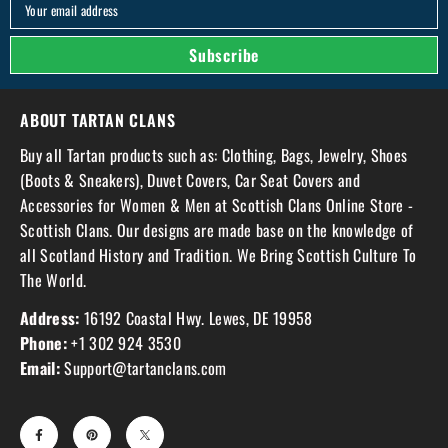
Your email address
Subscribe
ABOUT TARTAN CLANS
Buy all Tartan products such as: Clothing, Bags, Jewelry, Shoes
(Boots & Sneakers), Duvet Covers, Car Seat Covers and
Accessories for Women & Men at Scottish Clans Online Store -
Scottish Clans. Our designs are made base on the knowledge of
all Scotland History and Tradition. We Bring Scottish Culture To
The World.
Address:
16192 Coastal Hwy. Lewes, DE 19958
Phone:
+1 302 924 3530
Email:
Support@tartanclans.com