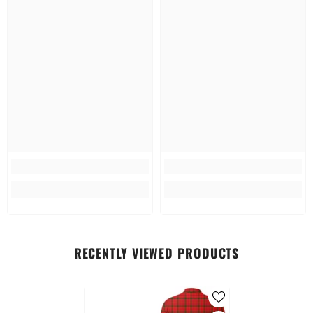
RECENTLY VIEWED PRODUCTS