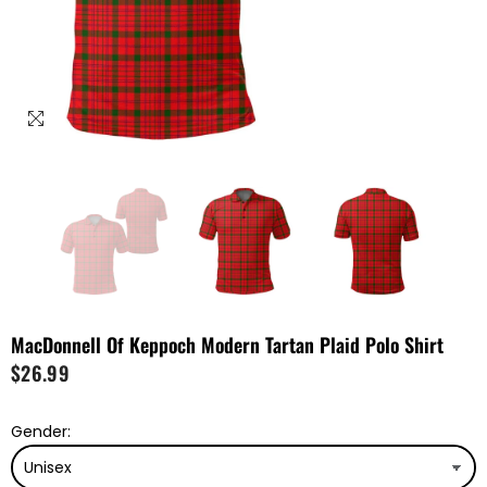
MacDonnell Of Keppoch Modern Tartan Plaid Polo Shirt
$26.99
Gender: