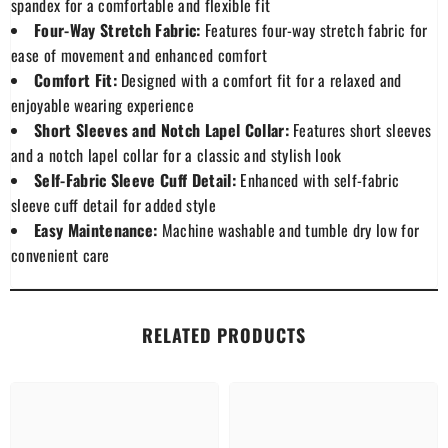
spandex for a comfortable and flexible fit
Four-Way Stretch Fabric:
Features four-way stretch fabric for
ease of movement and enhanced comfort
Comfort Fit:
Designed with a comfort fit for a relaxed and
enjoyable wearing experience
Short Sleeves and Notch Lapel Collar:
Features short sleeves
and a notch lapel collar for a classic and stylish look
Self-Fabric Sleeve Cuff Detail:
Enhanced with self-fabric
sleeve cuff detail for added style
Easy Maintenance:
Machine washable and tumble dry low for
convenient care
RELATED PRODUCTS