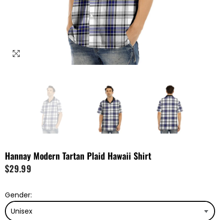
Hannay Modern Tartan Plaid Hawaii Shirt
$29.99
Gender: