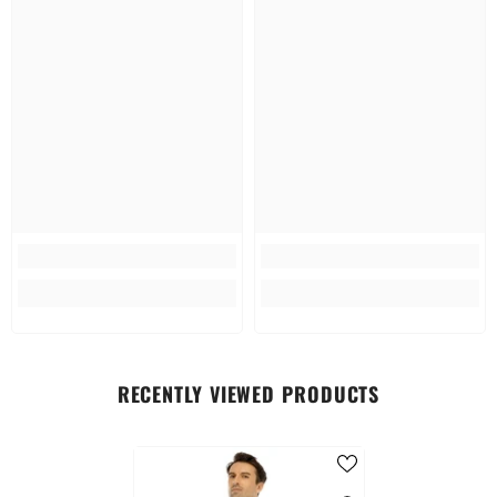
RECENTLY VIEWED PRODUCTS