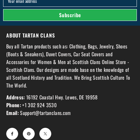
Your email address
Subscribe
ABOUT TARTAN CLANS
Buy all Tartan products such as: Clothing, Bags, Jewelry, Shoes
(Boots & Sneakers), Duvet Covers, Car Seat Covers and
Accessories for Women & Men at Scottish Clans Online Store -
Scottish Clans. Our designs are made base on the knowledge of
all Scotland History and Tradition. We Bring Scottish Culture To
The World.
Address:
16192 Coastal Hwy. Lewes, DE 19958
Phone:
+1 302 924 3530
Email:
Support@tartanclans.com