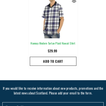
Hannay Modern Tartan Plaid Hawaii Shirt
$29.99
ADD TO CART
If you would like to receive information about new products, promotions and the
latest news about Scotland. Please add your email to the form.