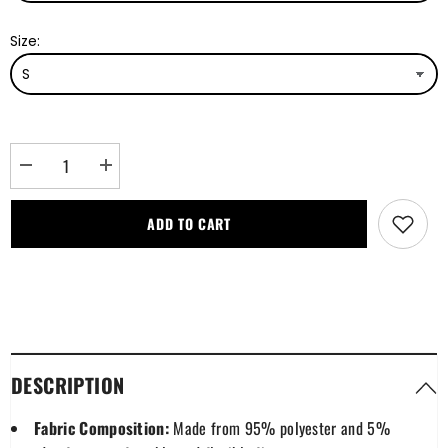
Size:
Decrease
Increase
quantity
quantity
for
for
Hannay
Hannay
ADD TO CART
Modern
Modern
Tartan
Tartan
Plaid
Plaid
Hawaii
Hawaii
Shirt
Shirt
DESCRIPTION
Fabric Composition:
Made from 95% polyester and 5%