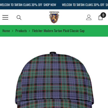
SKIP TO CONTENT
LCOM TO TARTAN CLANS 30% OFF
SHOP NOW
WELCOM TO TARTAN CLANS 30% OFF
SHO
0
0
ite
Home
Products
Fletcher Modern Tartan Plaid Classic Cap