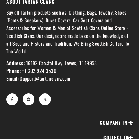
ABOUT TARTAN CLANS
Buy all Tartan products such as: Clothing, Bags, Jewelry, Shoes
(Boots & Sneakers), Duvet Covers, Car Seat Covers and
Accessories for Women & Men at Scottish Clans Online Store -
Scottish Clans. Our designs are made base on the knowledge of
all Scotland History and Tradition. We Bring Scottish Culture To
The World.
Address:
16192 Coastal Hwy. Lewes, DE 19958
Phone:
+1 302 924 3530
Email:
Support@tartanclans.com
COMPANY INFO
COLLECTIONS