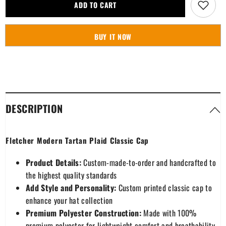
Fletcher
Fletcher
ADD TO CART
Modern
Modern
Tartan
Tartan
Plaid
Plaid
Classic
Classic
BUY IT NOW
Cap
Cap
DESCRIPTION
Fletcher Modern Tartan Plaid Classic Cap
Product Details:
Custom-made-to-order and handcrafted to
the highest quality standards
Add Style and Personality:
Custom printed classic cap to
enhance your hat collection
Premium Polyester Construction:
Made with 100%
premium polyester for lightweight comfort and breathability