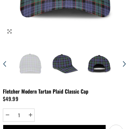
Fletcher Modern Tartan Plaid Classic Cap
$49.99
Decrease
Increase
quantity
quantity
for
for