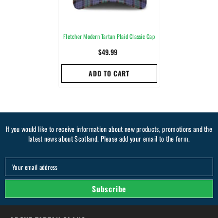
Fletcher Modern Tartan Plaid Classic Cap
$49.99
ADD TO CART
If you would like to receive information about new products, promotions and the
latest news about Scotland. Please add your email to the form.
Your email address
Subscribe