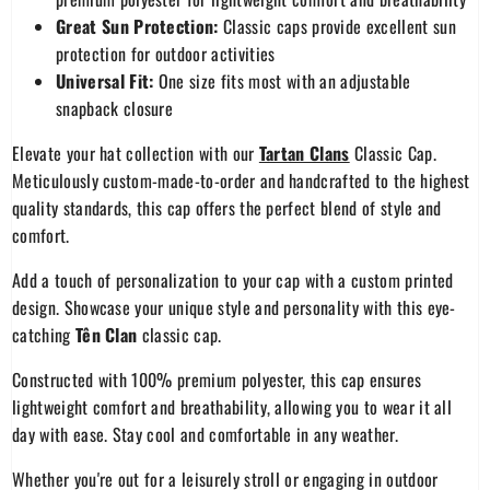
Great Sun Protection:
Classic caps provide excellent sun
protection for outdoor activities
Universal Fit:
One size fits most with an adjustable
snapback closure
Elevate your hat collection with our
Tartan Clans
Classic Cap.
Meticulously custom-made-to-order and handcrafted to the highest
quality standards, this cap offers the perfect blend of style and
comfort.
Add a touch of personalization to your cap with a custom printed
design. Showcase your unique style and personality with this eye-
catching
Tên Clan
classic cap.
Constructed with 100% premium polyester, this cap ensures
lightweight comfort and breathability, allowing you to wear it all
day with ease. Stay cool and comfortable in any weather.
Whether you're out for a leisurely stroll or engaging in outdoor