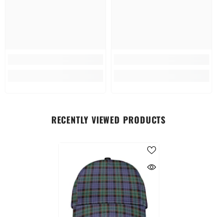
RECENTLY VIEWED PRODUCTS