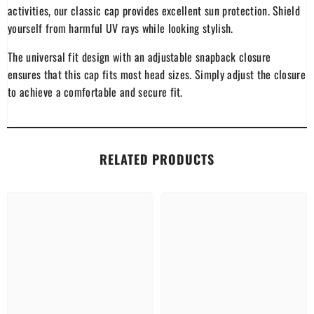
activities, our classic cap provides excellent sun protection. Shield
yourself from harmful UV rays while looking stylish.
The universal fit design with an adjustable snapback closure
ensures that this cap fits most head sizes. Simply adjust the closure
to achieve a comfortable and secure fit.
RELATED PRODUCTS