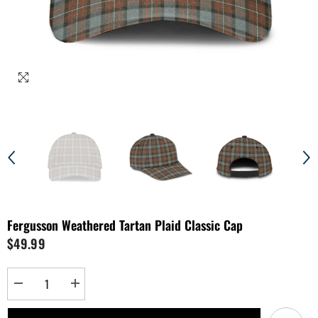
Fergusson Weathered Tartan Plaid Classic Cap
$49.99
Decrease
Increase
quantity
quantity
for
for