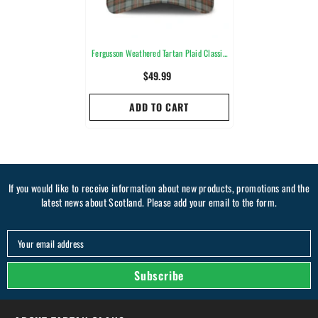
Fergusson Weathered Tartan Plaid Classic
Cap
$49.99
ADD TO CART
If you would like to receive information about new products, promotions and the
latest news about Scotland. Please add your email to the form.
Your email address
Subscribe