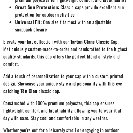
Great Sun Protection:
Classic caps provide excellent sun
protection for outdoor activities
Universal Fit:
One size fits most with an adjustable
snapback closure
Elevate your hat collection with our
Tartan Clans
Classic Cap.
Meticulously custom-made-to-order and handcrafted to the highest
quality standards, this cap offers the perfect blend of style and
comfort.
Add a touch of personalization to your cap with a custom printed
design. Showcase your unique style and personality with this eye-
catching
Tên Clan
classic cap.
Constructed with 100% premium polyester, this cap ensures
lightweight comfort and breathability, allowing you to wear it all
day with ease. Stay cool and comfortable in any weather.
Whether you're out for a leisurely stroll or engaging in outdoor