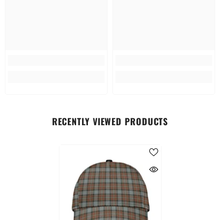
RECENTLY VIEWED PRODUCTS