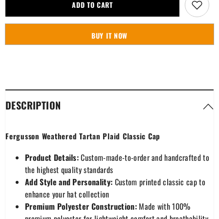
Fergusson
Fergusson
ADD TO CART
Weathered
Weathered
Tartan
Tartan
Plaid
Plaid
Classic
Classic
BUY IT NOW
Cap
Cap
DESCRIPTION
Fergusson Weathered Tartan Plaid Classic Cap
Product Details:
Custom-made-to-order and handcrafted to
the highest quality standards
Add Style and Personality:
Custom printed classic cap to
enhance your hat collection
Premium Polyester Construction:
Made with 100%
premium polyester for lightweight comfort and breathability