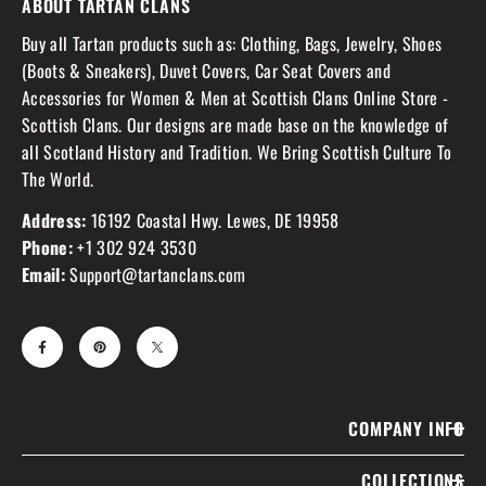
ABOUT TARTAN CLANS
Buy all Tartan products such as: Clothing, Bags, Jewelry, Shoes
(Boots & Sneakers), Duvet Covers, Car Seat Covers and
Accessories for Women & Men at Scottish Clans Online Store -
Scottish Clans. Our designs are made base on the knowledge of
all Scotland History and Tradition. We Bring Scottish Culture To
The World.
Address:
16192 Coastal Hwy. Lewes, DE 19958
Phone:
+1 302 924 3530
Email:
Support@tartanclans.com
COMPANY INFO
COLLECTIONS