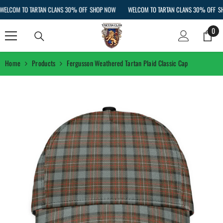
SKIP TO CONTENT
LCOM TO TARTAN CLANS 30% OFF
SHOP NOW
WELCOM TO TARTAN CLANS 30% OFF
SHO
0
0
ite
Home
Products
Fergusson Weathered Tartan Plaid Classic Cap