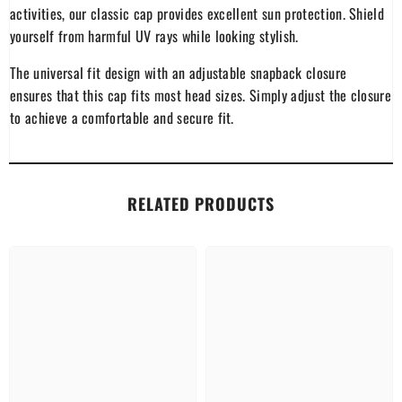
activities, our classic cap provides excellent sun protection. Shield
yourself from harmful UV rays while looking stylish.
The universal fit design with an adjustable snapback closure
ensures that this cap fits most head sizes. Simply adjust the closure
to achieve a comfortable and secure fit.
RELATED PRODUCTS