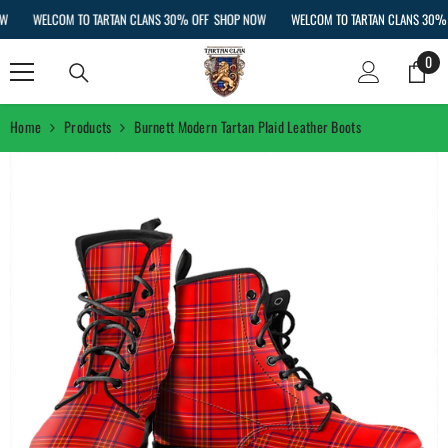
SKIP TO CONTENT
WELCOM TO TARTAN CLANS 30% OFF
SHOP NOW
WELCOM TO TARTAN CLANS 30% OF
0
0
ite
Home
Products
Burnett Modern Tartan Plaid Leather Boots