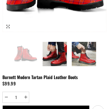
Burnett Modern Tartan Plaid Leather Boots
$99.99
Decrease
Increase
quantity
quantity
for
for