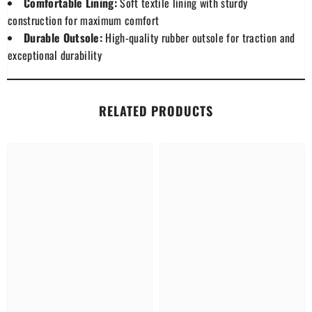
Comfortable Lining:
Soft textile lining with sturdy
construction for maximum comfort
Durable Outsole:
High-quality rubber outsole for traction and
exceptional durability
RELATED PRODUCTS