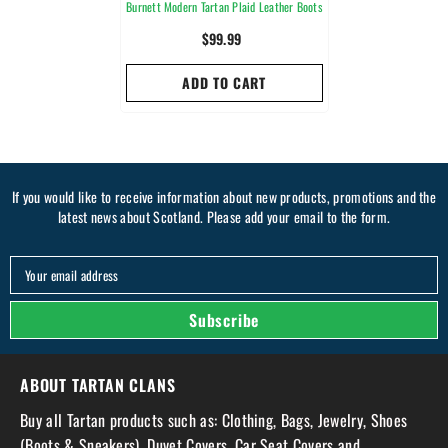
Burnett Modern Tartan Plaid Leather Boots
$99.99
ADD TO CART
If you would like to receive information about new products, promotions and the
latest news about Scotland. Please add your email to the form.
Your email address
Subscribe
ABOUT TARTAN CLANS
Buy all Tartan products such as: Clothing, Bags, Jewelry, Shoes
(Boots & Sneakers), Duvet Covers, Car Seat Covers and