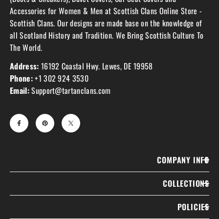
Accessories for Women & Men at Scottish Clans Online Store -
Scottish Clans. Our designs are made base on the knowledge of
all Scotland History and Tradition. We Bring Scottish Culture To
The World.
Address:
16192 Coastal Hwy. Lewes, DE 19958
Phone:
+1 302 924 3530
Email:
Support@tartanclans.com
COMPANY INFO
COLLECTIONS
POLICIES