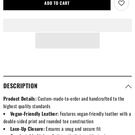
Burnett
Burnett
ADD TO CART
Modern
Modern
Tartan
Tartan
Plaid
Plaid
Leather
Leather
Boots
Boots
DESCRIPTION
Product Details:
Custom-made-to-order and handcrafted to the
highest quality standards
Vegan-Friendly Leather:
Features vegan-friendly leather with a
double-sided print and rounded toe construction
Lace-Up Closure:
Ensures a snug and secure fit