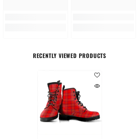
RECENTLY VIEWED PRODUCTS